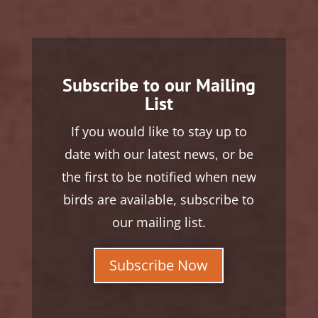
Subscribe to our Mailing
List
If you would like to stay up to
date with our latest news, or be
the first to be notified when new
birds are available, subscribe to
our mailing list.
Subscribe Now