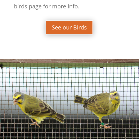
birds page for more info.
See our Birds