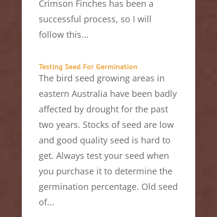
Crimson Finches has been a
successful process, so I will
follow this...
Testing Seed For Germination
The bird seed growing areas in
eastern Australia have been badly
affected by drought for the past
two years. Stocks of seed are low
and good quality seed is hard to
get. Always test your seed when
you purchase it to determine the
germination percentage. Old seed
of...