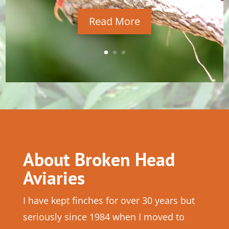
Read More
About Broken Head
Aviaries
I have kept finches for over 30 years but
seriously since 1984 when I moved to