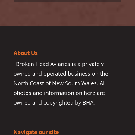
About Us
Broken Head Aviaries is a privately
owned and operated business on the
North Coast of New South Wales. All
photos and information on here are
owned and copyrighted by BHA.
Navigate our site