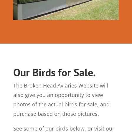
Our Birds for Sale.
The Broken Head Aviaries Website will
also give you an opportunity to view
photos of the actual birds for sale, and
purchase based on those pictures.
See some of our birds below, or visit our