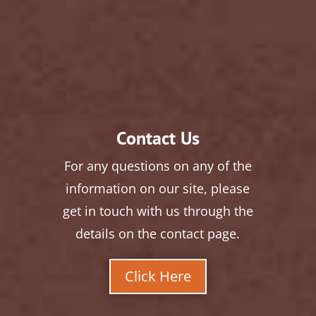
Contact Us
For any questions on any of the
information on our site, please
get in touch with us through the
details on the contact page.
Click Here