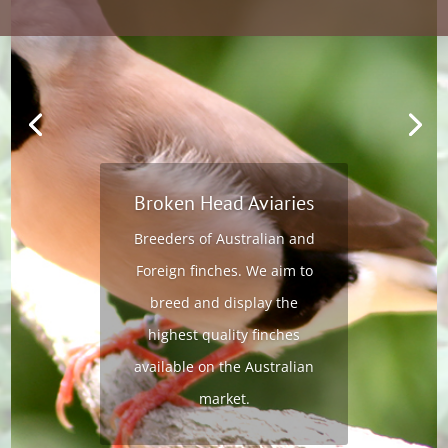
Broken Head Aviaries
Breeders of Australian and
Foreign finches. We aim to
breed and display the
highest quality finches
available on the Australian
market.