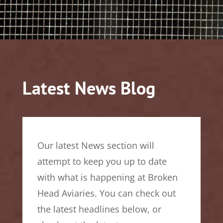
Latest News Blog
Our latest News section will
attempt to keep you up to date
with what is happening at Broken
Head Aviaries. You can check out
the latest headlines below, or