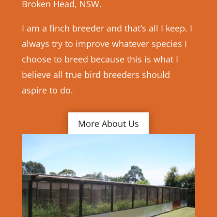
Broken Head, NSW.
I am a finch breeder and that’s all I keep. I
always try to improve whatever species I
choose to breed because this is what I
believe all true bird breeders should
aspire to do.
More About Us