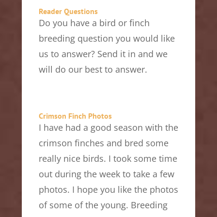
Reader Questions
Do you have a bird or finch
breeding question you would like
us to answer? Send it in and we
will do our best to answer.
Crimson Finch Photos
I have had a good season with the
crimson finches and bred some
really nice birds. I took some time
out during the week to take a few
photos. I hope you like the photos
of some of the young. Breeding