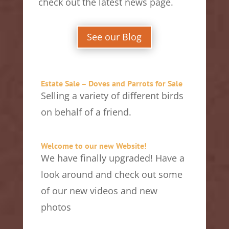
check out the latest news page.
See our Blog
Estate Sale – Doves and Parrots for Sale
Selling a variety of different birds
on behalf of a friend.
Welcome to our new Website!
We have finally upgraded! Have a
look around and check out some
of our new videos and new
photos