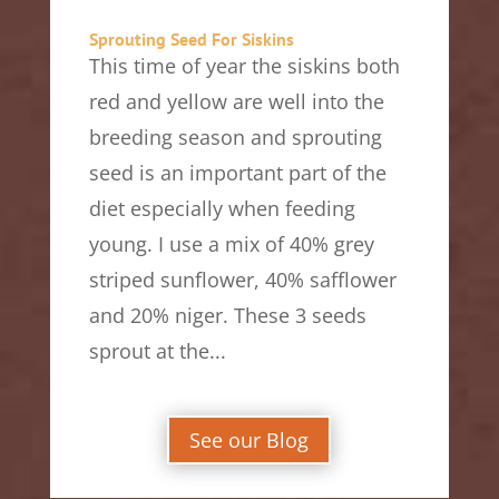
Sprouting Seed For Siskins
This time of year the siskins both
red and yellow are well into the
breeding season and sprouting
seed is an important part of the
diet especially when feeding
young. I use a mix of 40% grey
striped sunflower, 40% safflower
and 20% niger. These 3 seeds
sprout at the...
See our Blog