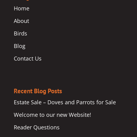
Home
About
Birds
Blog
Contact Us
Recent Blog Posts
Estate Sale – Doves and Parrots for Sale
Welcome to our new Website!
Reader Questions