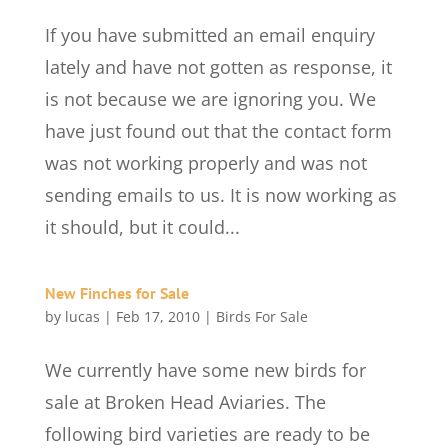
If you have submitted an email enquiry
lately and have not gotten as response, it
is not because we are ignoring you. We
have just found out that the contact form
was not working properly and was not
sending emails to us. It is now working as
it should, but it could...
New Finches for Sale
by
lucas
|
Feb 17, 2010
|
Birds For Sale
We currently have some new birds for
sale at Broken Head Aviaries. The
following bird varieties are ready to be