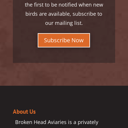
the first to be notified when new
birds are available, subscribe to
our mailing list.
Subscribe Now
About Us
Broken Head Aviaries is a privately