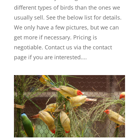
different types of birds than the ones we
usually sell. See the below list for details.
We only have a few pictures, but we can
get more if necessary. Pricing is
negotiable. Contact us via the contact
page if you are interested....