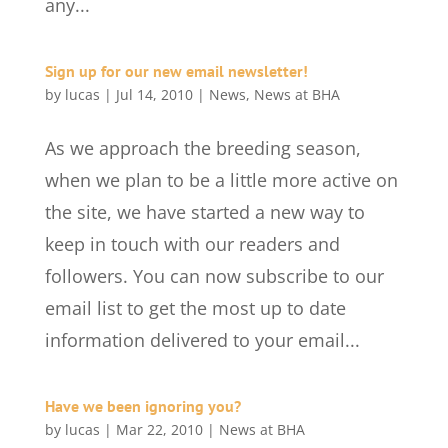
any...
Sign up for our new email newsletter!
by
lucas
|
Jul 14, 2010
|
News
,
News at BHA
As we approach the breeding season,
when we plan to be a little more active on
the site, we have started a new way to
keep in touch with our readers and
followers. You can now subscribe to our
email list to get the most up to date
information delivered to your email...
Have we been ignoring you?
by
lucas
|
Mar 22, 2010
|
News at BHA