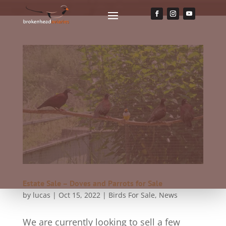
Estate Sale – Doves and Parrots for Sale
by
lucas
|
Oct 15, 2022
|
Birds For Sale
,
News
We are currently looking to sell a few