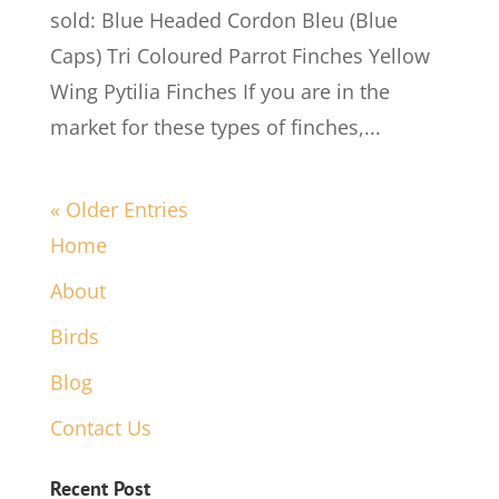
sold: Blue Headed Cordon Bleu (Blue
Caps) Tri Coloured Parrot Finches Yellow
Wing Pytilia Finches If you are in the
market for these types of finches,...
« Older Entries
Home
About
Birds
Blog
Contact Us
Recent Post