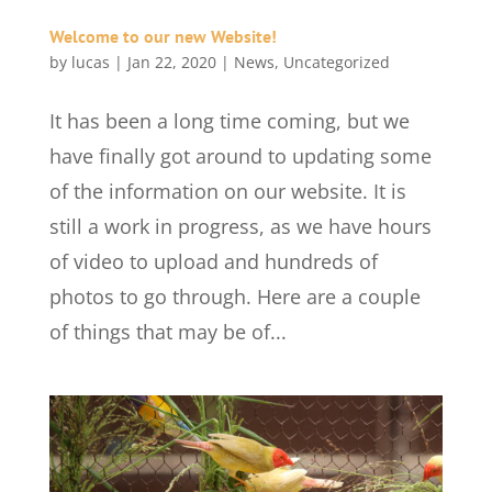
Welcome to our new Website!
by
lucas
|
Jan 22, 2020
|
News
,
Uncategorized
It has been a long time coming, but we
have finally got around to updating some
of the information on our website. It is
still a work in progress, as we have hours
of video to upload and hundreds of
photos to go through. Here are a couple
of things that may be of...