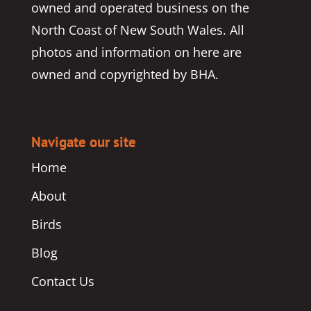
owned and operated business on the
North Coast of New South Wales. All
photos and information on here are
owned and copyrighted by BHA.
Navigate our site
Home
About
Birds
Blog
Contact Us