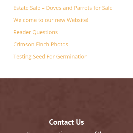
Estate Sale – Doves and Parrots for Sale
Welcome to our new Website!
Reader Questions
Crimson Finch Photos
Testing Seed For Germination
Contact Us