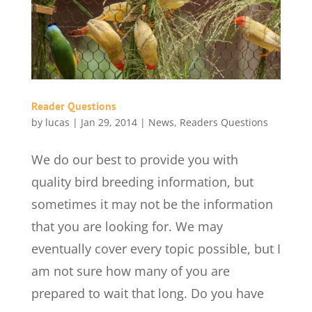
Reader Questions
by
lucas
|
Jan 29, 2014
|
News
,
Readers Questions
We do our best to provide you with
quality bird breeding information, but
sometimes it may not be the information
that you are looking for. We may
eventually cover every topic possible, but I
am not sure how many of you are
prepared to wait that long. Do you have