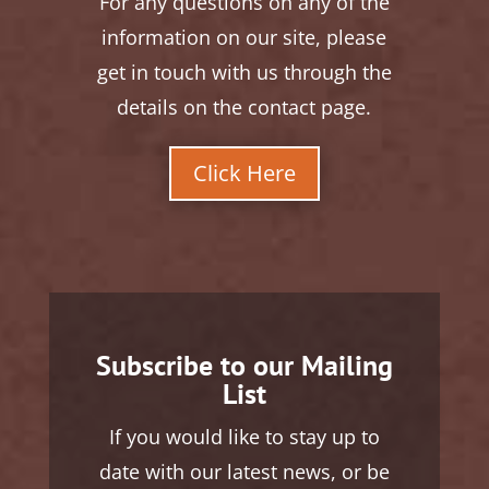
For any questions on any of the
information on our site, please
get in touch with us through the
details on the contact page.
Click Here
Subscribe to our Mailing
List
If you would like to stay up to
date with our latest news, or be