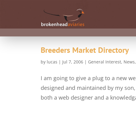
Breeders Market Directory
by
lucas
|
Jul 7, 2006
|
General Interest
,
News
I am going to give a plug to a new we
designed and maintained by my son, a
both a web designer and a knowledgab