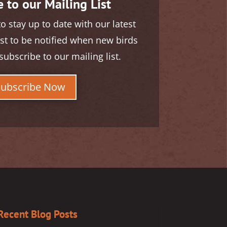
 to our Mailing List
to stay up to date with our latest
rst to be notified when new birds
subscribe to our mailing list.
Subscribe Now
Recent Blog Posts