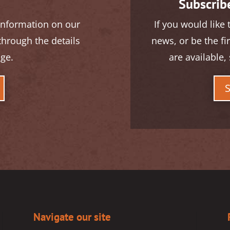
Subscribe
 information on our
If you would like 
 through the details
news, or be the fi
age.
are available, 
Navigate our site