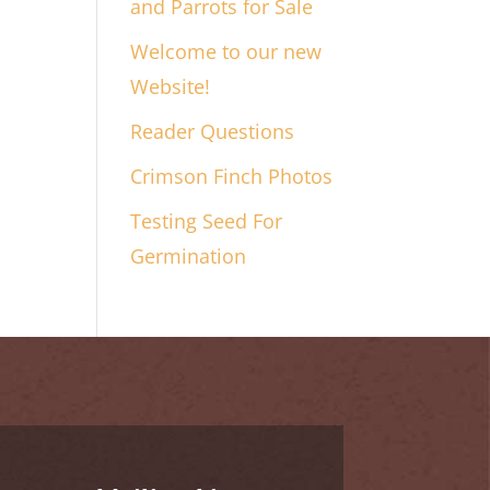
and Parrots for Sale
Welcome to our new
Website!
Reader Questions
Crimson Finch Photos
Testing Seed For
Germination