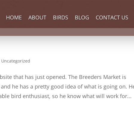
HOME
ABOUT
BIRDS
BLOG
CONTACT US
,
Uncategorized
bsite that has just opened. The Breeders Market is
nd he has a pretty good idea of what is going on. He
le bird enthusiast, so he know what will work for...