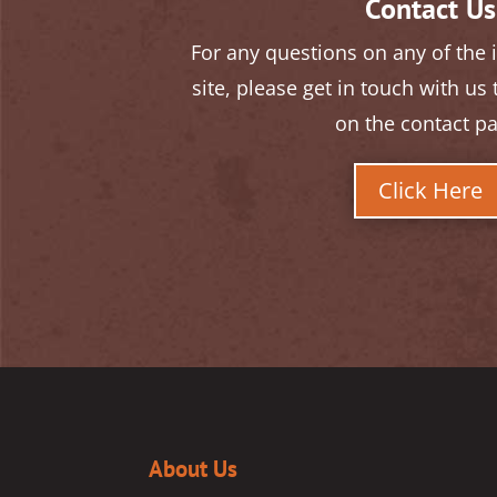
Contact Us
For any questions on any of the
site, please get in touch with us
on the contact p
Click Here
About Us