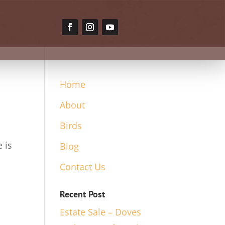
Home
About
Birds
 is
Blog
Contact Us
Recent Post
Estate Sale – Doves