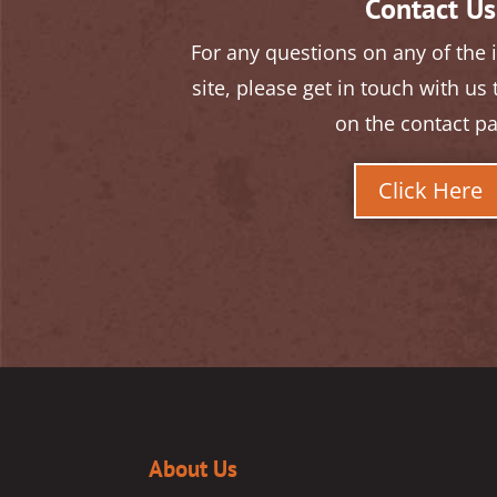
Contact Us
For any questions on any of the
site, please get in touch with us
on the contact p
Click Here
About Us