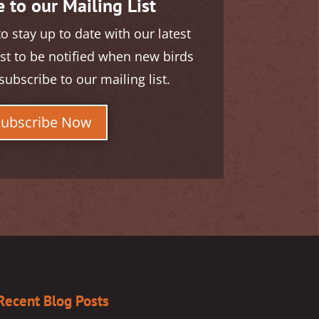
 to our Mailing List
to stay up to date with our latest
rst to be notified when new birds
subscribe to our mailing list.
Subscribe Now
Recent Blog Posts