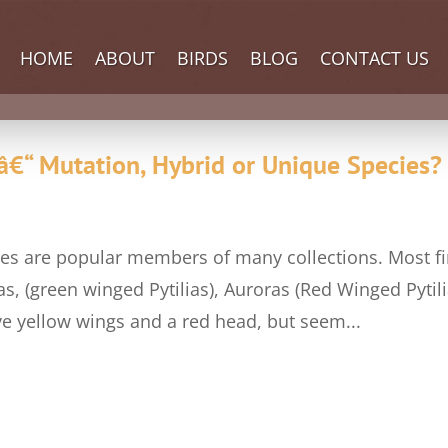
HOME
ABOUT
BIRDS
BLOG
CONTACT US
â€“ Mutation, Hybrid or Unique Species?
inches are popular members of many collections. Most f
s, (green winged Pytilias), Auroras (Red Winged Pytili
ve yellow wings and a red head, but seem...