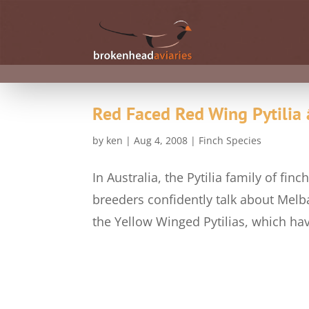
Red Faced Red Wing Pytilia 
by
ken
|
Aug 4, 2008
|
Finch Species
In Australia, the Pytilia family of f
breeders confidently talk about Melba
the Yellow Winged Pytilias, which ha