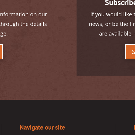
Subscribe
 information on our
If you would like 
 through the details
news, or be the fi
age.
are available, 
Navigate our site