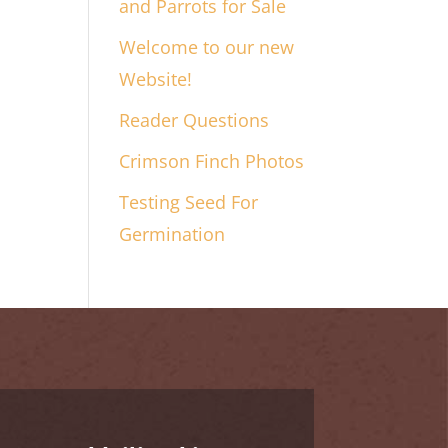
and Parrots for Sale
Welcome to our new
Website!
Reader Questions
Crimson Finch Photos
Testing Seed For
Germination