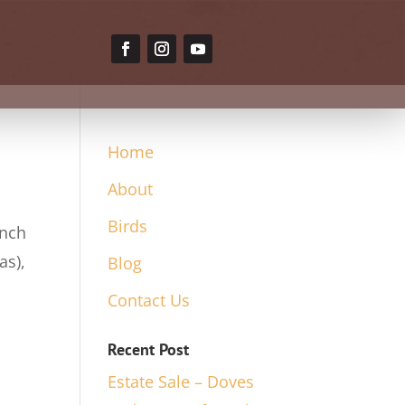
Home
About
Birds
inch
as),
Blog
Contact Us
Recent Post
Estate Sale – Doves